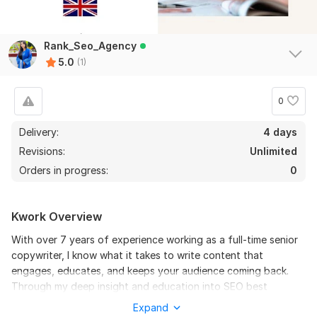
Rank_Seo_Agency
5.0
(1)
0
Delivery:
4 days
Revisions:
Unlimited
Orders in progress:
0
Kwork Overview
With over 7 years of experience working as a full-time senior
copywriter, I know what it takes to write content that
engages, educates, and keeps your audience coming back.
Through my deep insight and education into SEO best
practices, I learned that the top strategy for building brand
Expand