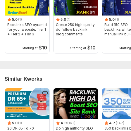
Domain 13
92
1
69
Domain 14
91
2
69
5.0
(1)
5.0
(1)
5.0
(1)
Domain 15
95
9
68
Backlinks SEO pyramid
Create 250 high quality
Build 150 SEO
for your website, Tier 1
do follow backlink
backlinks white
Domain 16
93
1
68
+ Tier 2 + Tier 3
blog comments
manual link bui
service
Domain 17
92
3
67
$
10
$
10
Starting at
Starting at
Starting
Domain 18
92
2
66
Domain 19
92
3
66
Domain 20
92
1
64
Similar Kworks
Website parameters are updated monthly, so current parameters may
differ from those displayed here.
Show remaining 9 domains
To get started, the seller needs:
To get started, the seller needs:
To get started, the seller needs:
5.0
(1)
4.9
(1K+)
4.7
(147)
Order Requirements:
20 DR 65 To 70
Do high authority SEO
350 backlinks 