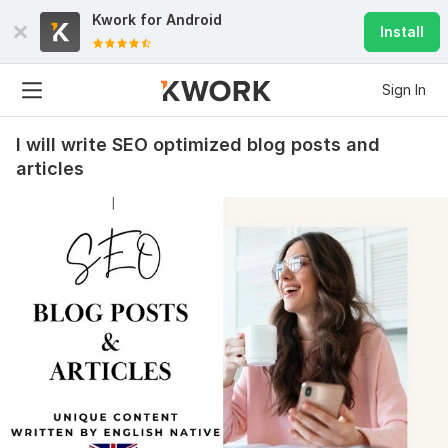
Kwork for
Android
Install
Sign In
I will write SEO optimized blog posts and
articles