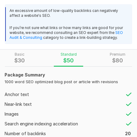
awareness and increasing revenue is developing a rapport
with your audience, winning their trust, and giving them
An excessive amount of low-quality backlinks can negatively
something of value! So, If your copy is compelling, two
affect a website's SEO.
outcomes are very likely:
If you’re not sure what links or how many links are good for your
A) Your audience will return. B) Your sales will increase.
website, we recommend consulting an SEO expert from the
SEO
Audit & Consulting
category to create a link-building strategy.
Why choose me to write for your business?
Because I'll dig deep into your industry and target audience
Basic
Standard
Premium
to ensure your content hits the mark. And when it comes to
$
30
$
50
$
80
SEO, I have a pretty impressive track record, with a lot of my
content ranking on the 1st page! So you can trust that your
Package Summary
content is in good hands.
1000 word SEO optimized blog post or article with revisions
What to expect:
Anchor text
Top-quality compelling SEO blog posts and articles,
Near-link text
100% unique content written entirely by me. (native English
speaker from the UK)
Images
Revisions until you are 100% happy with the final deliverable
Search engine indexing acceleration
Number of backlinks
20
Domain Count:
29