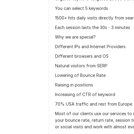
You can select 5 keywords
1500+ hits daily visits directly from sea
Each session lasts the 30s - 3 minutes
Why we are special?
Different IPs and Internet Providers
Different browsers and OS
Natural visitors from SERP
Lowering of Bounce Rate
Raising in positions
Increasing of CTR of keyword
70% USA traffic and rest from Europe
Most of our clients use our services to 
your bounce rate, return rate, session t
or social visits and work with almost eve