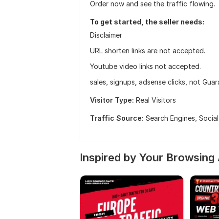
Order now and see the traffic flowing.
To get started, the seller needs:
Disclaimer
URL shorten links are not accepted.
Youtube video links not accepted.
sales, signups, adsense clicks, not Gua
Visitor Type:
Real Visitors
Traffic Source:
Search Engines,
Socia
Inspired by Your Browsing 