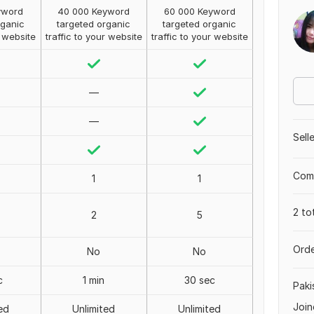
yword
40 000 Keyword
60 000 Keyword
rganic
targeted organic
targeted organic
r website
traffic to your website
traffic to your website
—
—
Sell
Comp
1
1
2 to
2
5
Orde
No
No
c
1 min
30 sec
Paki
Join
ed
Unlimited
Unlimited