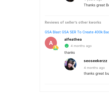
Thanks great Bu
Reviews of seller’s other kworks
GSA Blast GSA SER To Create 400k Bac
alfeathea
A
4 months ago
thanks
seoseekerzz
4 months
ago
thanks great bu