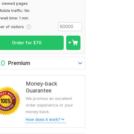
2 viewed pages
obile traffic: No
well time: 1 min
r of visitors
Order for
$
70
20
Premium
Money-back
Guarantee
We promise an excellent
order experience or your
money back.
How does it work?