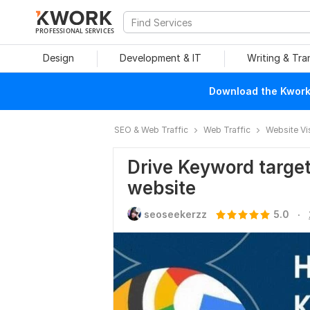
PROFESSIONAL SERVICES
Design
Development & IT
Writing & Tra
Download the Kwork 
SEO & Web Traffic
Web Traffic
Website Vi
Drive Keyword targete
website
.
seoseekerzz
5.0