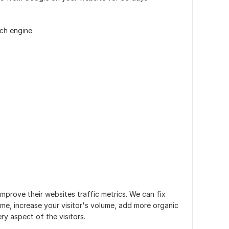
rch engine
improve their websites traffic metrics. We can fix
ime, increase your visitor's volume, add more organic
ry aspect of the visitors.