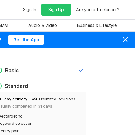
Sign In
Sign Up
Are you a freelancer?
 SMM
Audio & Video
Business & Lifestyle
!
Get the App
0
Basic
0
Standard
0-day delivery
Unlimited Revisions
sually completed in 31 days
eotargeting
eyword selection
 entry point