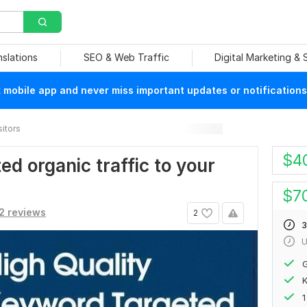
nslations
SEO & Web Traffic
Digital Marketing &
mobile app and never miss important updates or notifications
sitors
$
4
d organic traffic to your
$
7
2 reviews
2
3
U
G
K
1