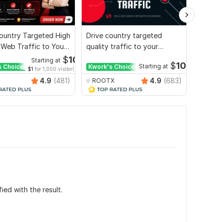
ountry Targeted High
Drive country targeted
I will 
 Web Traffic to Your
quality traffic to your
organic
e
website
websit
$
10
Starting at
$
10
s Choice
Kwork's Choice
Starting at
Kwork'
$1
for 1,000 visitor(s)
4.9
(481)
4.9
(683)
ROOTX
ROOT
ied with the result.