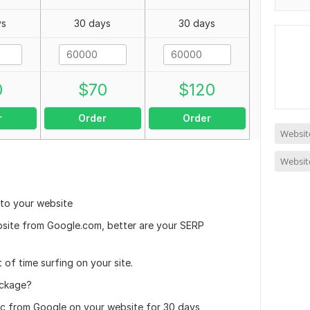
ys
30 days
30 days
0
$
70
$
120
r
Order
Order
Website
Website
 to your website
bsite from Google.com, better are your SERP
 of time surfing on your site.
ackage?
c from Google on your website for 30 days