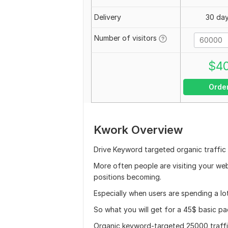
Delivery
30 da
Number of visitors
$
4
Orde
Kwork Overview
Drive Keyword targeted organic traffic
More often people are visiting your we
positions becoming.
Especially when users are spending a lot
So what you will get for a 45$ basic p
Organic keyword-targeted 25000 traffi