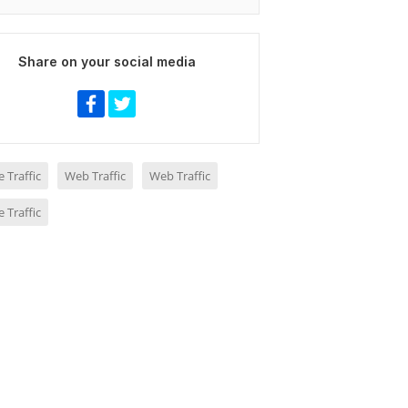
Share on your social media
 Traffic
Web Traffic
Web Traffic
 Traffic