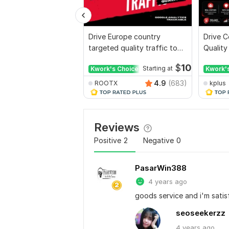
Drive Europe country
Drive C
targeted quality traffic to
Quality
your website
Websit
$
10
Kwork's Choice
Starting at
Kwork'
4.9
(683)
ROOTX
kplus
Reviews
Positive
2
Negative
0
PasarWin388
4 years ago
goods service and i'm satisf
seoseekerzz
4 years
ago