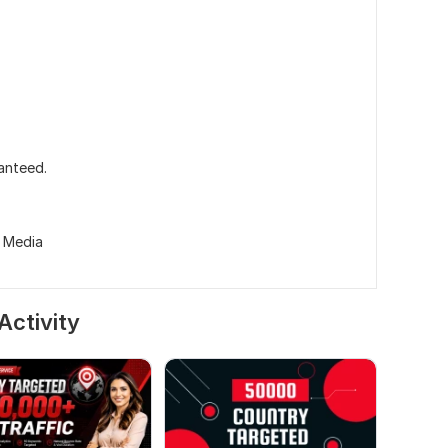
ranteed.
l Media
Activity