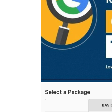
Select a Package
BASI