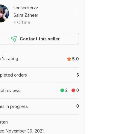
seoseekerzz
Saira Zaheer
Offline
Contact this seller
er's rating
5.0
leted orders
5
2
0
tal reviews
0
rs in progress
stan
ed November 30, 2021