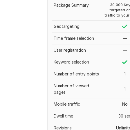
30 000 Ke
Package Summary
targeted o
traffic to you
Geotargeting
Time frame selection
—
User registration
—
Keyword selection
Number of entry points
1
Number of viewed
1
pages
Mobile traffic
No
Dwell time
30 se
Revisions
Unlimit