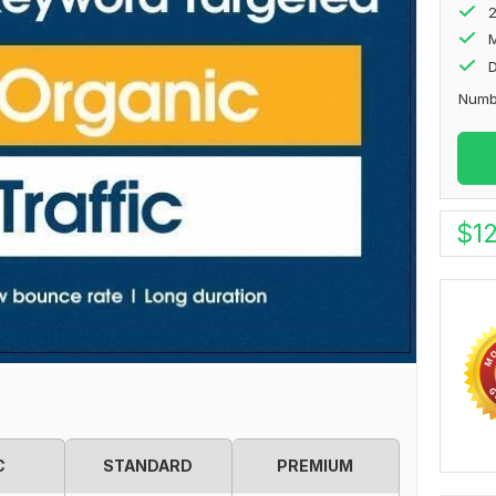
M
D
Numbe
$
1
C
STANDARD
PREMIUM