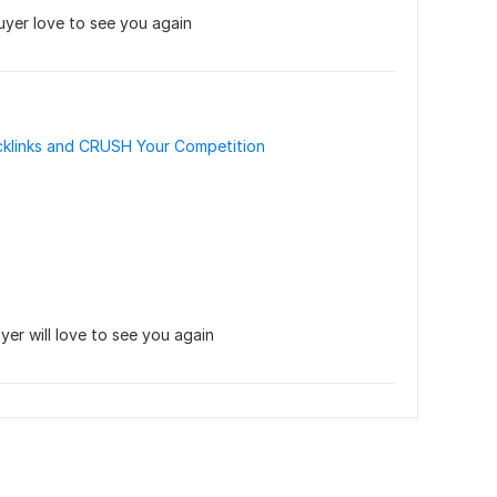
yer love to see you again
klinks and CRUSH Your Competition
yer will love to see you again